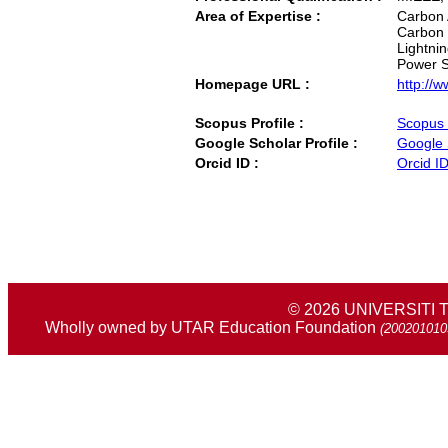
Area of Expertise :
Carbon 
Carbon 
Lightni
Power S
Homepage URL :
http://
Scopus Profile :
Scopus 
Google Scholar Profile :
Google 
Orcid ID :
Orcid I
© 2026 UNIVERSIT
Wholly owned by UTAR Education Foundation
(200201010