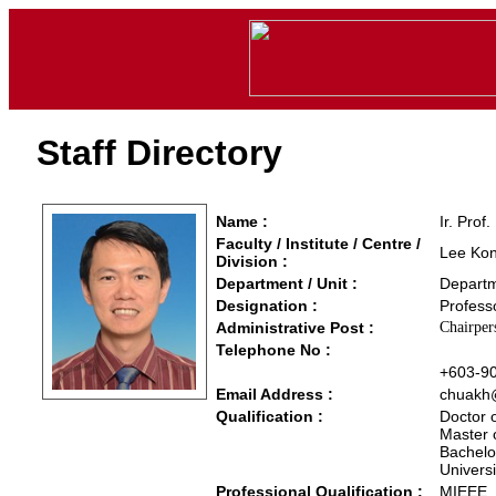
Staff Directory
Name :
Ir. Prof
Faculty / Institute / Centre /
Lee Kon
Division :
Department / Unit :
Departm
Designation :
Profess
Administrative Post :
Chairper
Telephone No :
+603-9
Email Address :
chuakh
Qualification :
Doctor 
Master 
Bachelor
Univers
Professional Qualification :
MIEEE,