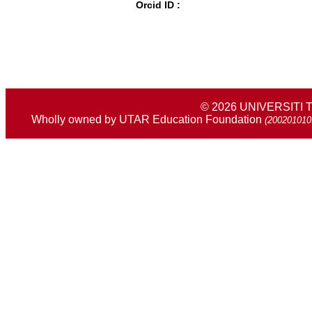
Orcid ID :
© 2026 UNIVERSIT
Wholly owned by UTAR Education Foundation
(200201010