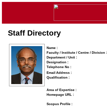
Staff Directory
Name :
Faculty / Institute / Centre / Division 
Department / Unit :
Designation :
Telephone No :
Email Address :
Qualification :
Area of Expertise :
Homepage URL :
Scopus Profile :