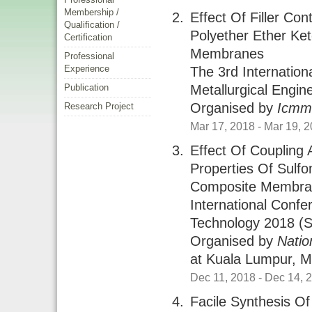
Membership /
Effect Of Filler Co
Qualification /
Polyether Ether Ke
Certification
Membranes
Professional
Experience
The 3rd Internatio
Metallurgical Engi
Publication
Organised by
Icm
Research Project
Mar 17, 2018
- Mar 19, 
Effect Of Coupling 
Properties Of Sulf
Composite Membr
International Conf
Technology 2018 (s
Organised by
Natio
at
Kuala Lumpur, M
Dec 11, 2018
- Dec 14, 
Facile Synthesis O