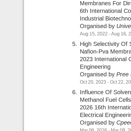
Membranes For Dire
6th International 
Industrial Biotechn
Organised by
Unive
Aug 15, 2022
- Aug 16, 
High Selectivity O
Nafion-Pva Membran
2023 Internationa
Engineering
Organised by
Pree
Oct 20, 2023
- Oct 22, 2
Influence Of Solve
Methanol Fuel Cell
2026 16th Internat
Electrical Engineer
Organised by
Cpee
Mar 06, 2026
- Mar 08, 