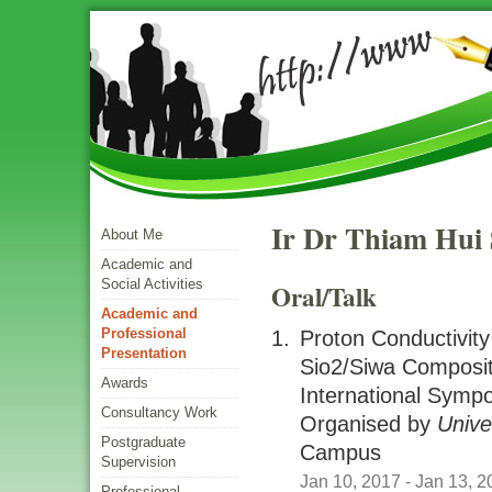
Ir Dr Thiam Hui
About Me
Academic and
Social Activities
Oral/talk
Academic and
Professional
Proton Conductivity
Presentation
Sio2/siwa Compos
Awards
International Sym
Consultancy Work
Organised by
Unive
Postgraduate
Campus
Supervision
Jan 10, 2017
- Jan 13, 2
Professional