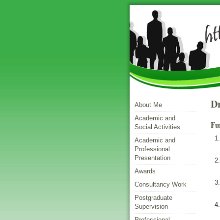
Dr
About Me
Academic and
Fu
Social Activities
Academic and
Professional
Presentation
Awards
Consultancy Work
Postgraduate
Supervision
Professional