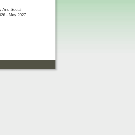
ty And Social
026 - May 2027.