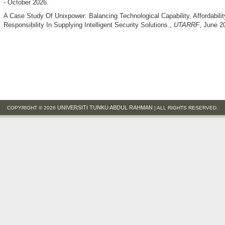
- October 2026.
A Case Study Of Unixpower: Balancing Technological Capability, Affordabili
Responsibility In Supplying Intelligent Security Solutions.
,
UTARRF
, June 2
UNIVERSITI TUNKU ABDUL RAHMAN
COPYRIGHT © 2026
| ALL RIGHTS RESERVED.