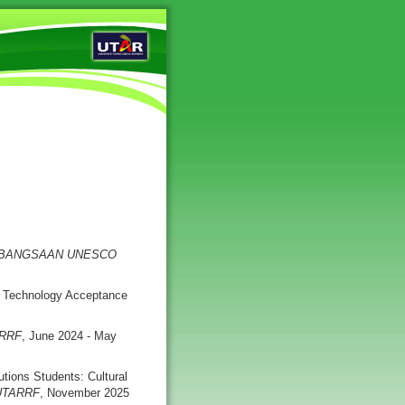
EBANGSAAN UNESCO
A Technology Acceptance
RRF
, June 2024 - May
tions Students: Cultural
UTARRF
, November 2025