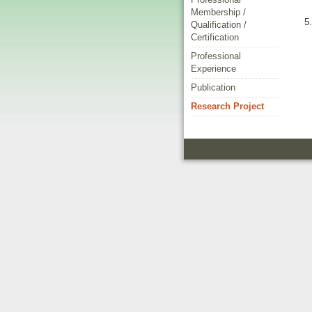
Membership /
Qualification /
Certification
Professional
Experience
Publication
Research Project