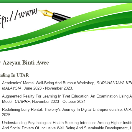
 Azeyan Binti Awee
nding In UTAR
Academics' Mental Well-Being And Burnout Workshop
,
SURUHANJAYA K
MALAYSIA
, June 2023 - November 2023.
Augmented Reality For Learning In Tvet Education: An Examination Using 
Model
,
UTARRF
, November 2023 - October 2024.
Redefining Lorry Rental: Thelorry's Journey In Digital Entrepreneurship
,
UTA
2025.
Understanding Psychological Health Seeking Intentions Among Higher Institu
And Social Drivers Of Inclusive Well Being And Sustainable Development
,