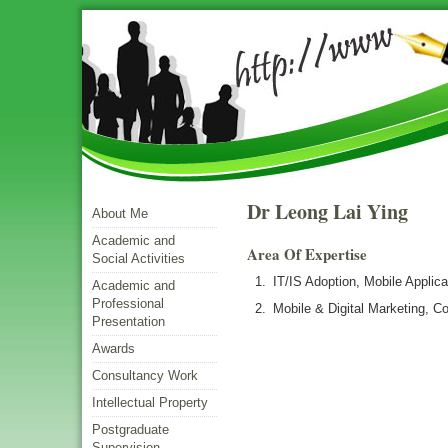
Dr Leong Lai Ying
About Me
Academic and
Area Of Expertise
Social Activities
IT/IS Adoption, Mobile Appli
Academic and
Professional
Mobile & Digital Marketing, 
Presentation
Awards
Consultancy Work
Intellectual Property
Postgraduate
Supervision