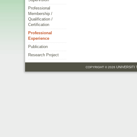
Professional
Membership /
Qualification /
Certification
Professional
Experience
Publication
Research Project
UNIVERSITI
COPYRIGHT © 2026