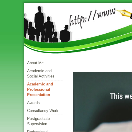
About Me
Academic and
Social Activities
Academic and
Professional
Presentation
Awards
Consultancy Work
Postgraduate
Supervision
Professional