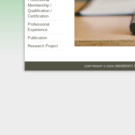
Membership /
Qualification /
Certification
Professional
Experience
Publication
Research Project
UNIVERSITI
COPYRIGHT © 2026