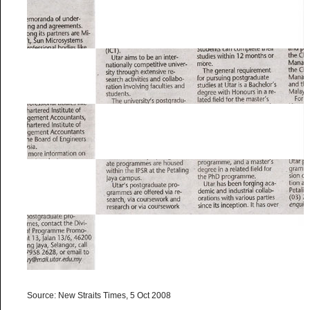
Source: New Straits Times, 5 Oct 2008