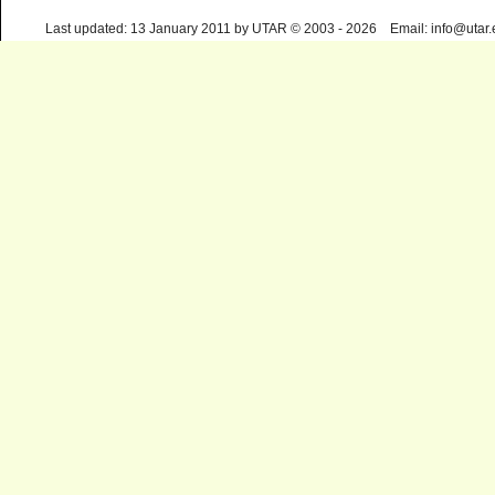
Last updated: 13 January 2011 by UTAR © 2003 - 2026 Email: info@utar