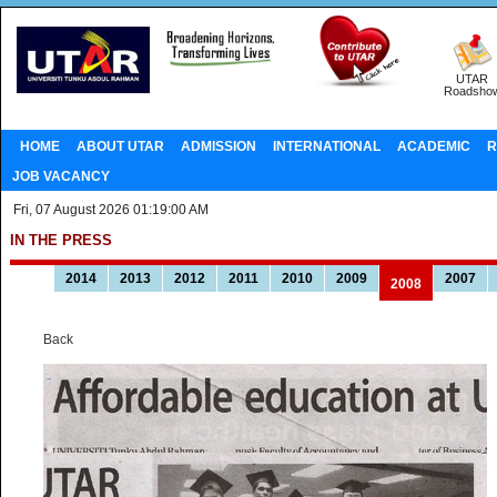
UTAR
Roadsho
HOME
ABOUT UTAR
ADMISSION
INTERNATIONAL
ACADEMIC
R
JOB VACANCY
Fri, 07 August 2026 01:19:00 AM
IN THE PRESS
2014
2013
2012
2011
2010
2009
2007
2008
Back