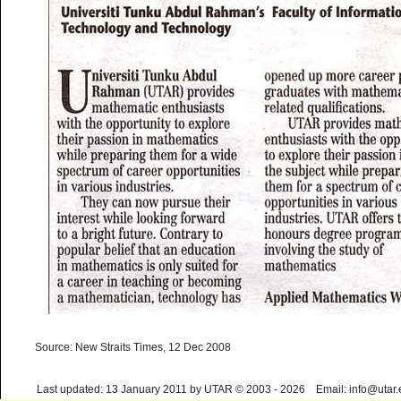
Source: New Straits Times, 12 Dec 2008
Last updated: 13 January 2011 by UTAR © 2003 - 2026 Email: info@utar