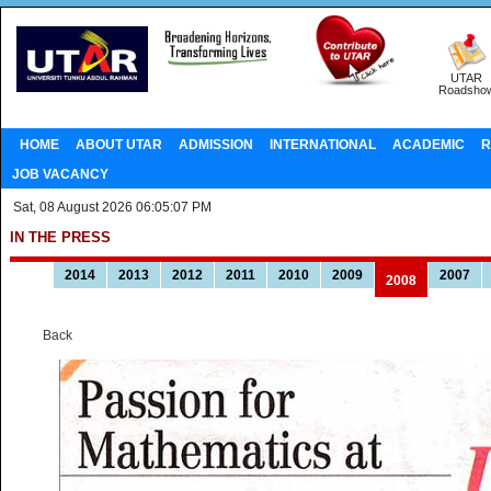
UTAR
Roadsho
HOME
ABOUT UTAR
ADMISSION
INTERNATIONAL
ACADEMIC
R
JOB VACANCY
Sat, 08 August 2026 06:05:07 PM
IN THE PRESS
2014
2013
2012
2011
2010
2009
2007
2008
Back