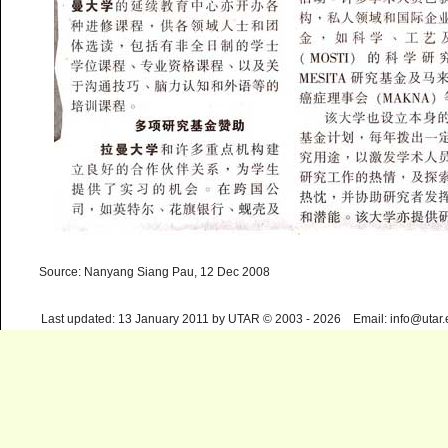
Source: Nanyang Siang Pau, 12 Dec 2008
Last updated: 13 January 2011 by UTAR © 2003 - 2026 Email: info@utar