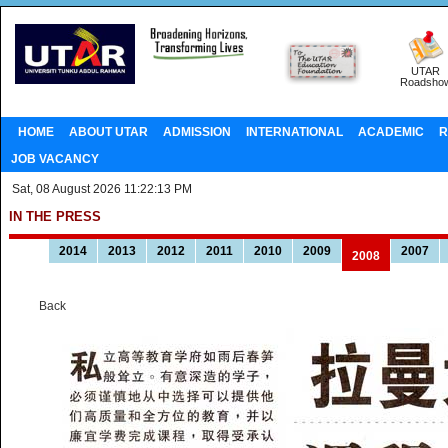
UTAR
Roadsho
HOME
ABOUT UTAR
ADMISSION
INTERNATIONAL
ACADEMIC
R
JOB VACANCY
Sat, 08 August 2026 11:22:13 PM
IN THE PRESS
2014
2013
2012
2011
2010
2009
2007
2008
Back