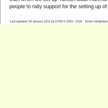
people to rally support for the setting up
Last updated: 06 January 2011 by UTAR © 2003 - 2026 Email: info@utar