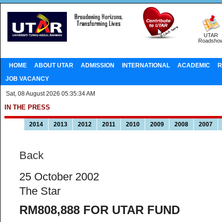
UTAR
Roadsho
HOME
ABOUT UTAR
ADMISSION
INTERNATIONAL
ACADEMIC
R
JOB VACANCY
Sat, 08 August 2026 05:35:34 AM
IN THE PRESS
2014
2013
2012
2011
2010
2009
2008
2007
Back
25 October 2002
The Star
RM808,888 FOR UTAR FUND