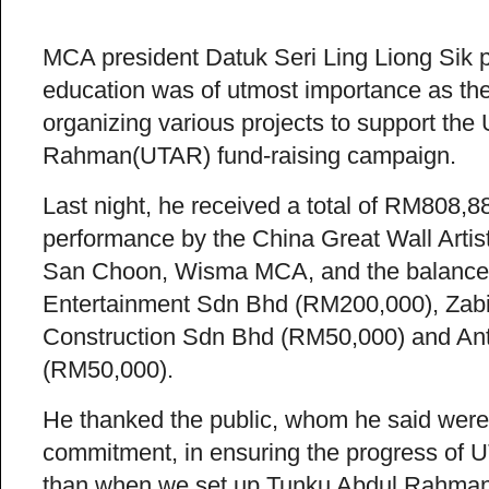
MCA president Datuk Seri Ling Liong Sik 
education was of utmost importance as the 
organizing various projects to support the 
Rahman(UTAR) fund-raising campaign.
Last night, he received a total of RM808,
performance by the China Great Wall Artis
San Choon, Wisma MCA, and the balance 
Entertainment Sdn Bhd (RM200,000), Zab
Construction Sdn Bhd (RM50,000) and An
(RM50,000).
He thanked the public, whom he said were
commitment, in ensuring the progress of U
than when we set up Tunku Abdul Rahman C