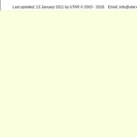
Last updated: 13 January 2011 by UTAR © 2003 - 2026 Email: info@utar