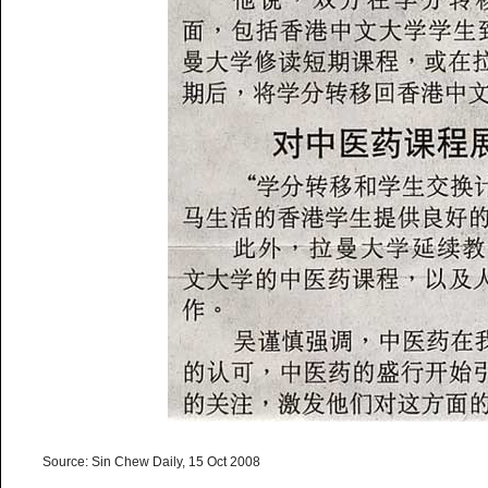
Source: Sin Chew Daily, 15 Oct 2008