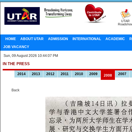
UTAR
Roadsho
HOME
ABOUT UTAR
ADMISSION
INTERNATIONAL
ACADEMIC
R
JOB VACANCY
Sun, 09 August 2026 10:44:07 PM
IN THE PRESS
2014
2013
2012
2011
2010
2009
2007
2008
Back