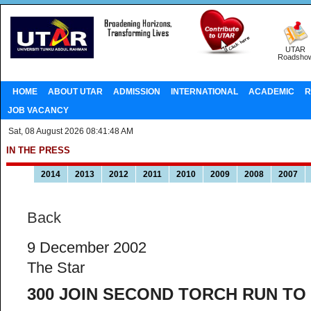
UTAR
Roadsho
HOME
ABOUT UTAR
ADMISSION
INTERNATIONAL
ACADEMIC
R
JOB VACANCY
Sat, 08 August 2026 08:41:48 AM
IN THE PRESS
2014
2013
2012
2011
2010
2009
2008
2007
Back
9 December 2002
The Star
300 JOIN SECOND TORCH RUN T