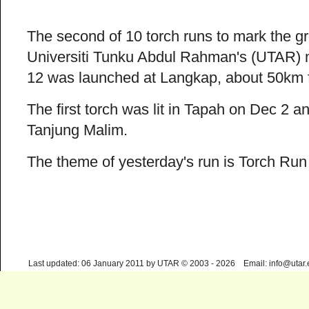
The second of 10 torch runs to mark the g
Universiti Tunku Abdul Rahman's (UTAR)
12 was launched at Langkap, about 50km f
The first torch was lit in Tapah on Dec 2 
Tanjung Malim.
The theme of yesterday's run is Torch Run
Last updated: 06 January 2011 by UTAR © 2003 - 2026 Email: info@utar