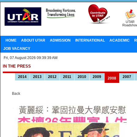
UTAR
Roadsho
HOME
ABOUT UTAR
ADMISSION
INTERNATIONAL
ACADEMIC
R
JOB VACANCY
Fri, 07 August 2026 09:39:39 AM
IN THE PRESS
2014
2013
2012
2011
2010
2009
2007
2008
Back