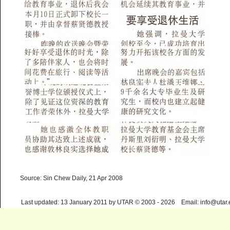
Source: Sin Chew Daily, 21 Apr 2008
Last updated: 13 January 2011 by UTAR © 2003 - 2026 Email: info@utar