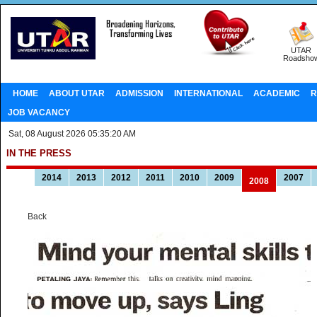
UTAR
Roadsho
HOME
ABOUT UTAR
ADMISSION
INTERNATIONAL
ACADEMIC
R
JOB VACANCY
Sat, 08 August 2026 05:35:20 AM
IN THE PRESS
2014
2013
2012
2011
2010
2009
2007
2008
Back