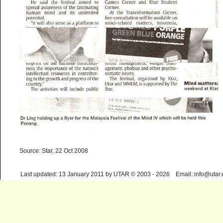
Source: Star, 22 Oct 2008
Last updated: 13 January 2011 by UTAR © 2003 - 2026 Email: info@utar