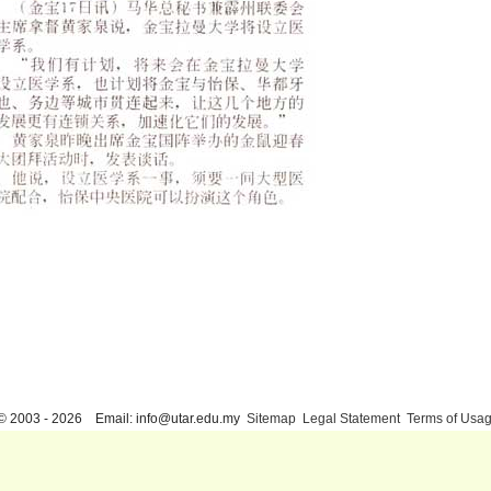
© 2003 - 2026 Email: info@utar.edu.my
Sitemap
Legal Statement
Terms of Usa