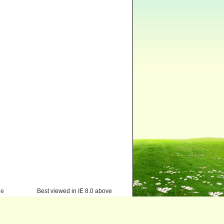
ge
Best viewed in IE 8.0 above