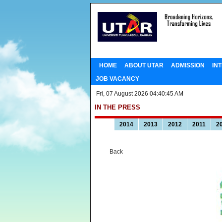
HOME
ABOUT UTAR
ADMISSION
IN
JOB VACANCY
Fri, 07 August 2026 04:40:45 AM
IN THE PRESS
2014
2013
2012
2011
2
Back