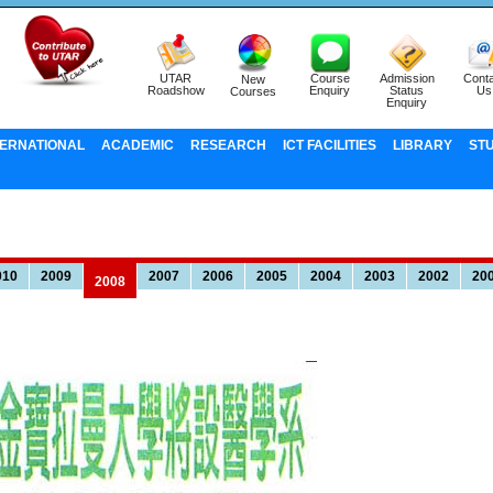
UTAR
Course
Admission
Conta
New
Roadshow
Enquiry
Status
Us
Courses
Enquiry
TERNATIONAL
ACADEMIC
RESEARCH
ICT FACILITIES
LIBRARY
ST
010
2009
2007
2006
2005
2004
2003
2002
20
2008