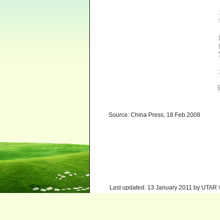
Source: China Press, 18 Feb 2008
Last updated: 13 January 2011 by UTAR 