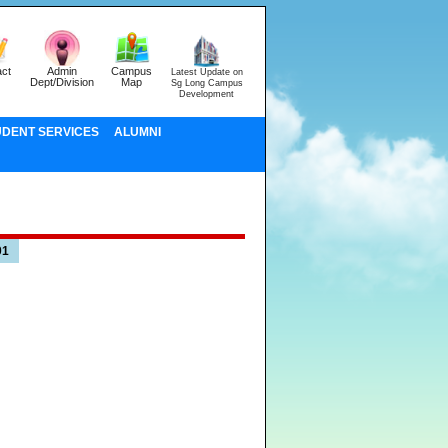
ct
Admin
Campus
Latest Update on
Dept/Division
Map
Sg Long Campus
Development
UDENT SERVICES
ALUMNI
01