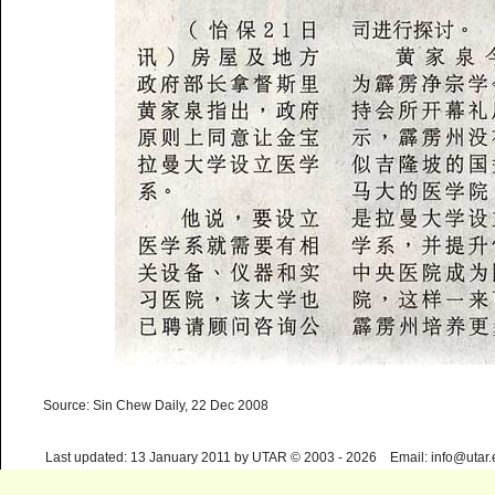
Source: Sin Chew Daily, 22 Dec 2008
Last updated: 13 January 2011 by UTAR © 2003 - 2026 Email: info@utar