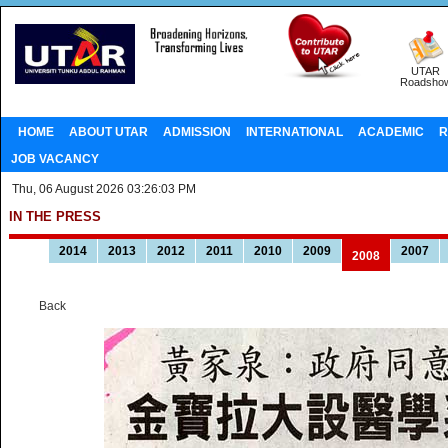
UTAR
Roadsho
HOME
ABOUT UTAR
ADMISSION
INTERNATIONAL
ACADEMIC
R
JOB VACANCY
Thu, 06 August 2026 03:26:03 PM
IN THE PRESS
2014
2013
2012
2011
2010
2009
2007
2008
Back