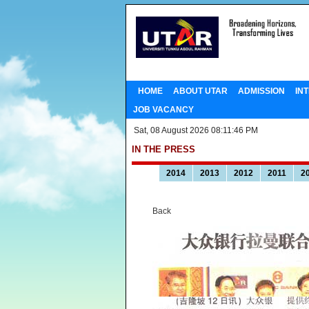
HOME
ABOUT UTAR
ADMISSION
IN
JOB VACANCY
Sat, 08 August 2026 08:11:46 PM
IN THE PRESS
2014
2013
2012
2011
2
Back