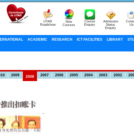
UTAR
Course
Admission
Conta
New
Roadshow
Enquiry
Status
Us
Courses
Enquiry
TERNATIONAL
ACADEMIC
RESEARCH
ICT FACILITIES
LIBRARY
ST
010
2009
2007
2006
2005
2004
2003
2002
20
2008