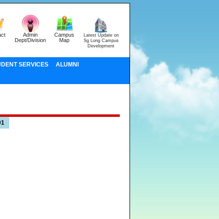
ct
Admin
Campus
Latest Update on
Dept/Division
Map
Sg Long Campus
Development
UDENT SERVICES
ALUMNI
01