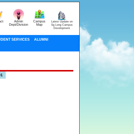
ct
Admin
Campus
Latest Update on
Dept/Division
Map
Sg Long Campus
Development
UDENT SERVICES
ALUMNI
01