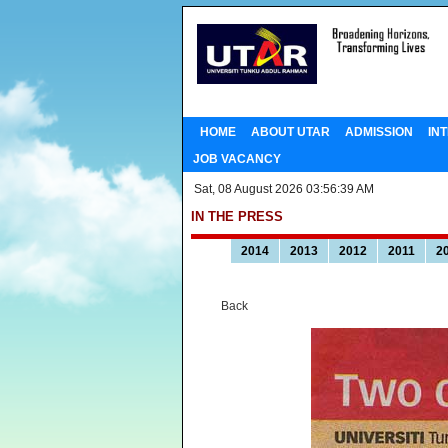
HOME
ABOUT UTAR
ADMISSION
IN
JOB VACANCY
Sat, 08 August 2026 03:56:39 AM
IN THE PRESS
2014
2013
2012
2011
2
Back