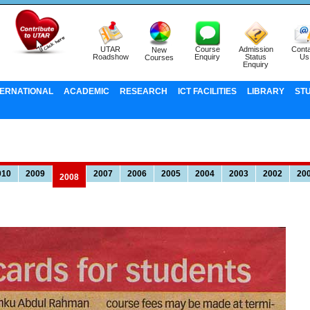
UTAR
Course
Admission
Conta
New
Roadshow
Enquiry
Status
Us
Courses
Enquiry
TERNATIONAL
ACADEMIC
RESEARCH
ICT FACILITIES
LIBRARY
ST
010
2009
2007
2006
2005
2004
2003
2002
20
2008