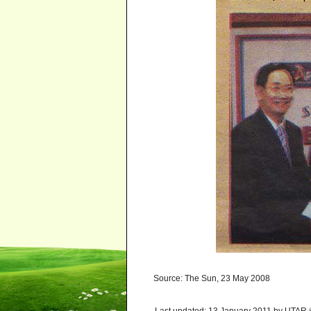
Source: The Sun, 23 May 2008