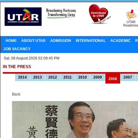
UTAR
Roadsho
HOME
ABOUT UTAR
ADMISSION
INTERNATIONAL
ACADEMIC
R
JOB VACANCY
Sat, 08 August 2026 02:09:45 PM
IN THE PRESS
2014
2013
2012
2011
2010
2009
2007
2008
Back