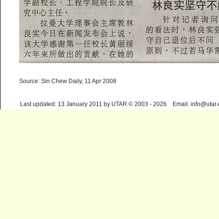
Source: Sin Chew Daily, 11 Apr 2008
Last updated: 13 January 2011 by UTAR © 2003 - 2026 Email: info@utar