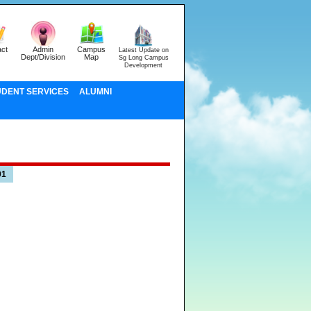
ct
Admin
Campus
Latest Update on
Dept/Division
Map
Sg Long Campus
Development
UDENT SERVICES
ALUMNI
01