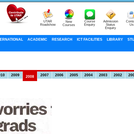
UTAR
Course
Admission
Conta
New
Roadshow
Enquiry
Status
Us
Courses
Enquiry
TERNATIONAL
ACADEMIC
RESEARCH
ICT FACILITIES
LIBRARY
ST
010
2009
2007
2006
2005
2004
2003
2002
20
2008