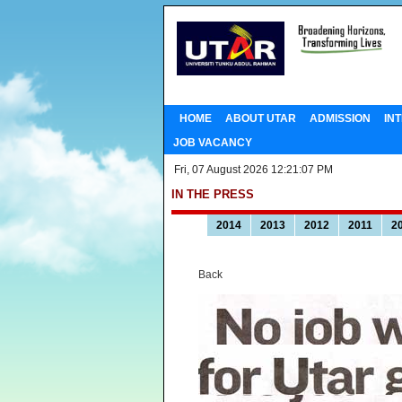
HOME
ABOUT UTAR
ADMISSION
IN
JOB VACANCY
Fri, 07 August 2026 12:21:07 PM
IN THE PRESS
2014
2013
2012
2011
2
Back