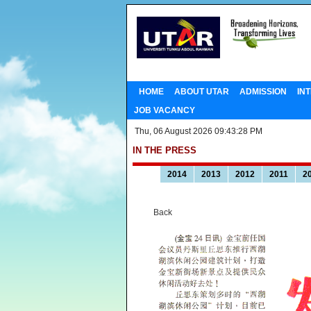
HOME
ABOUT UTAR
ADMISSION
IN
JOB VACANCY
Thu, 06 August 2026 09:43:28 PM
IN THE PRESS
2014
2013
2012
2011
2
Back