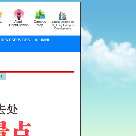
ct
Admin
Campus
Latest Update on
Dept/Division
Map
Sg Long Campus
Development
UDENT SERVICES
ALUMNI
01