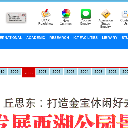
UTAR
Course
Admission
Conta
New
Roadshow
Enquiry
Status
Us
Courses
Enquiry
TERNATIONAL
ACADEMIC
RESEARCH
ICT FACILITIES
LIBRARY
ST
010
2009
2007
2006
2005
2004
2003
2002
20
2008