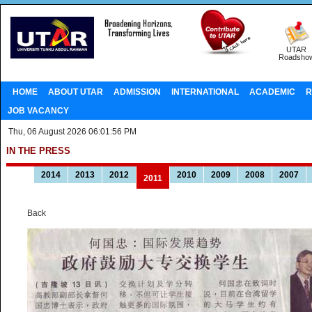
UTAR
Roadsho
HOME
ABOUT UTAR
ADMISSION
INTERNATIONAL
ACADEMIC
R
JOB VACANCY
Thu, 06 August 2026 06:01:56 PM
IN THE PRESS
2014
2013
2012
2010
2009
2008
2007
2011
Back