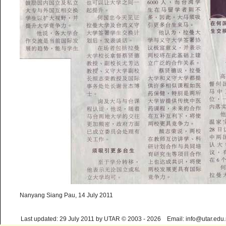
Nanyang Siang Pau, 14 July 2011
Last updated: 29 July 2011 by UTAR © 2003 - 2026 Email: info@utar.edu