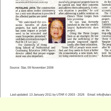
Source: Star, 09 November 2008
Last updated: 13 January 2011 by UTAR © 2003 - 2026 Email: info@utar