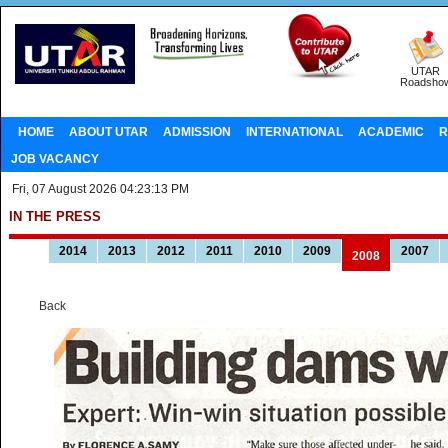
UTAR
Roadsho
HOME
ABOUT UTAR
ADMISSION
INTERNATIONAL
ACADEMIC
R
JOB VACANCY
Fri, 07 August 2026 04:23:13 PM
IN THE PRESS
2014
2013
2012
2011
2010
2009
2007
2008
Back