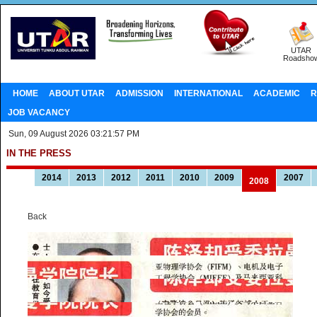
UTAR
Roadsho
HOME
ABOUT UTAR
ADMISSION
INTERNATIONAL
ACADEMIC
R
JOB VACANCY
Sun, 09 August 2026 03:21:57 PM
IN THE PRESS
2014
2013
2012
2011
2010
2009
2007
2008
Back