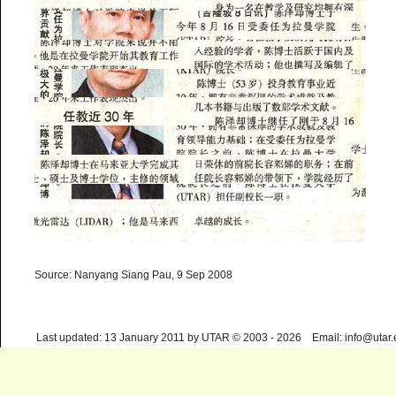
Source: Nanyang Siang Pau, 9 Sep 2008
Last updated: 13 January 2011 by UTAR © 2003 - 2026 Email: info@utar