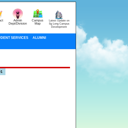
ct
Admin
Campus
Latest Update on
Dept/Division
Map
Sg Long Campus
Development
UDENT SERVICES
ALUMNI
01