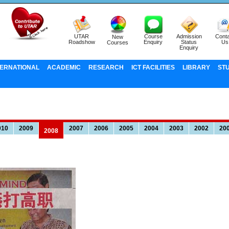
UTAR
Course
Admission
Conta
New
Roadshow
Enquiry
Status
Us
Courses
Enquiry
TERNATIONAL
ACADEMIC
RESEARCH
ICT FACILITIES
LIBRARY
ST
010
2009
2007
2006
2005
2004
2003
2002
20
2008