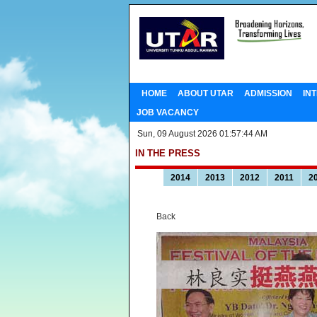
HOME
ABOUT UTAR
ADMISSION
IN
JOB VACANCY
Sun, 09 August 2026 01:57:44 AM
IN THE PRESS
2014
2013
2012
2011
2
Back