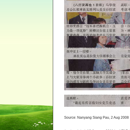
Source: Nanyang Siang Pau, 2 Aug 2008