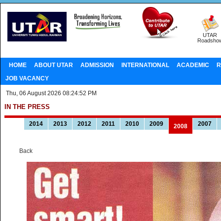
UTAR
Roadsho
HOME
ABOUT UTAR
ADMISSION
INTERNATIONAL
ACADEMIC
R
JOB VACANCY
Thu, 06 August 2026 08:24:52 PM
IN THE PRESS
2014
2013
2012
2011
2010
2009
2007
2008
Back