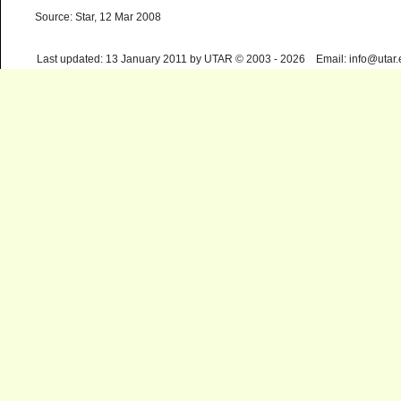
Source: Star, 12 Mar 2008
Last updated: 13 January 2011 by UTAR © 2003 - 2026 Email: info@utar