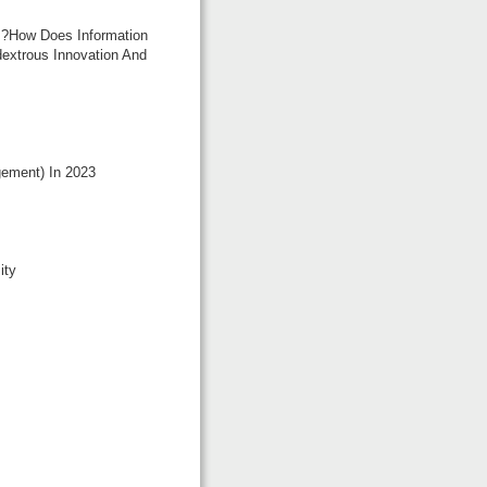
d ?how Does Information
dextrous Innovation And
ement) In 2023
ity