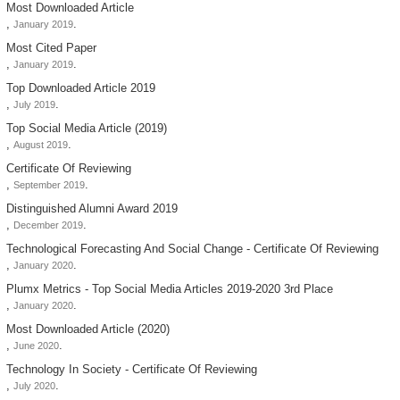
Most Downloaded Article
,
.
January 2019
Most Cited Paper
,
.
January 2019
Top Downloaded Article 2019
,
.
July 2019
Top Social Media Article (2019)
,
.
August 2019
Certificate Of Reviewing
,
.
September 2019
Distinguished Alumni Award 2019
,
.
December 2019
Technological Forecasting And Social Change - Certificate Of Reviewing
,
.
January 2020
Plumx Metrics - Top Social Media Articles 2019-2020 3rd Place
,
.
January 2020
Most Downloaded Article (2020)
,
.
June 2020
Technology In Society - Certificate Of Reviewing
,
.
July 2020