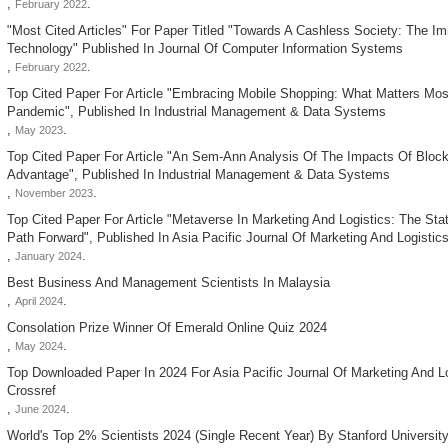
,
.
February 2022
"most Cited Articles" For Paper Titled "towards A Cashless Society: The I
Technology" Published In Journal Of Computer Information Systems
,
.
February 2022
Top Cited Paper For Article "embracing Mobile Shopping: What Matters Mos
Pandemic", Published In Industrial Management & Data Systems
,
.
May 2023
Top Cited Paper For Article "an Sem-Ann Analysis Of The Impacts Of Bloc
Advantage", Published In Industrial Management & Data Systems
,
.
November 2023
Top Cited Paper For Article "metaverse In Marketing And Logistics: The Sta
Path Forward", Published In Asia Pacific Journal Of Marketing And Logistic
,
.
January 2024
Best Business And Management Scientists In Malaysia
,
.
April 2024
Consolation Prize Winner Of Emerald Online Quiz 2024
,
.
May 2024
Top Downloaded Paper In 2024 For Asia Pacific Journal Of Marketing And L
Crossref
,
.
June 2024
World's Top 2% Scientists 2024 (single Recent Year) By Stanford Universit