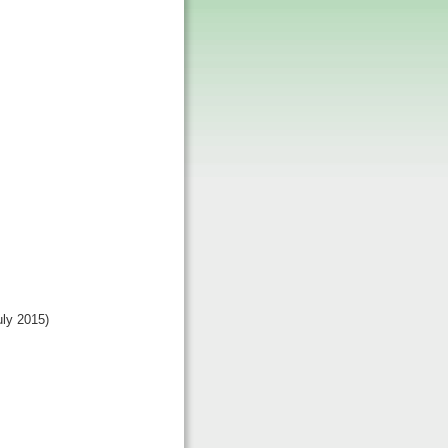
uly 2015)