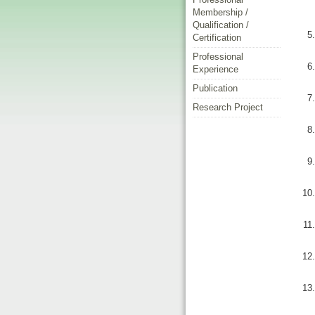
Membership /
Qualification /
Certification
Professional
Experience
Publication
Research Project