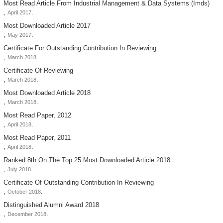
Most Read Article From Industrial Management & Data Systems (imds)
,
.
April 2017
Most Downloaded Article 2017
,
.
May 2017
Certificate For Outstanding Contribution In Reviewing
,
.
March 2018
Certificate Of Reviewing
,
.
March 2018
Most Downloaded Article 2018
,
.
March 2018
Most Read Paper, 2012
,
.
April 2018
Most Read Paper, 2011
,
.
April 2018
Ranked 8th On The Top 25 Most Downloaded Article 2018
,
.
July 2018
Certificate Of Outstanding Contribution In Reviewing
,
.
October 2018
Distinguished Alumni Award 2018
,
.
December 2018