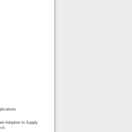
lications
ain Adoption In Supply
rch