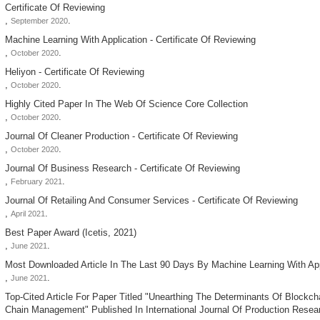
Certificate Of Reviewing
,
.
September 2020
Machine Learning With Application - Certificate Of Reviewing
,
.
October 2020
Heliyon - Certificate Of Reviewing
,
.
October 2020
Highly Cited Paper In The Web Of Science Core Collection
,
.
October 2020
Journal Of Cleaner Production - Certificate Of Reviewing
,
.
October 2020
Journal Of Business Research - Certificate Of Reviewing
,
.
February 2021
Journal Of Retailing And Consumer Services - Certificate Of Reviewing
,
.
April 2021
Best Paper Award (icetis, 2021)
,
.
June 2021
Most Downloaded Article In The Last 90 Days By Machine Learning With App
,
.
June 2021
Top-Cited Article For Paper Titled "unearthing The Determinants Of Blockch
Chain Management" Published In International Journal Of Production Resea