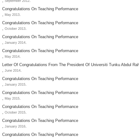
,
.
September 2012
Congratulations On Teaching Performance
,
.
May 2013
Congratulations On Teaching Performance
,
.
October 2013
Congratulations On Teaching Performance
,
.
January 2014
Congratulations On Teaching Performance
,
.
May 2014
Letter Of Congratulations From The President Of Universiti Tunku Abdul R
,
.
June 2014
Congratulations On Teaching Performance
,
.
January 2015
Congratulations On Teaching Performance
,
.
May 2015
Congratulations On Teaching Performance
,
.
October 2015
Congratulations On Teaching Performance
,
.
January 2016
Congratulations On Teaching Performance