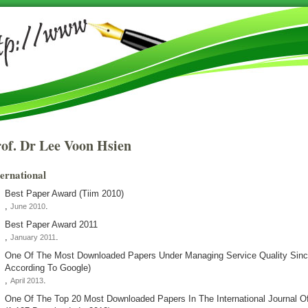
of. Dr Lee Voon Hsien
ternational
Best Paper Award (tiim 2010)
,
.
June 2010
Best Paper Award 2011
,
.
January 2011
One Of The Most Downloaded Papers Under Managing Service Quality Sin
According To Google)
,
.
April 2013
One Of The Top 20 Most Downloaded Papers In The International Journal 