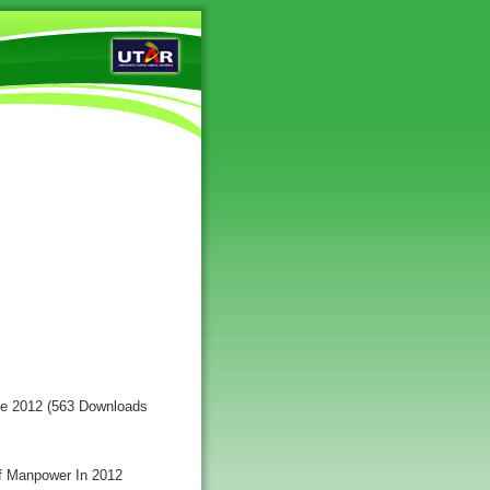
ce 2012 (563 Downloads
Of Manpower In 2012