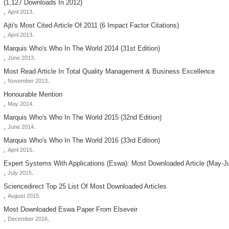
(1,127 Downloads In 2012)
,
.
April 2013
Ajti's Most Cited Article Of 2011 (6 Impact Factor Citations)
,
.
April 2013
Marquis Who's Who In The World 2014 (31st Edition)
,
.
June 2013
Most Read Article In Total Quality Management & Business Excellence
,
.
November 2013
Honourable Mention
,
.
May 2014
Marquis Who's Who In The World 2015 (32nd Edition)
,
.
June 2014
Marquis Who's Who In The World 2016 (33rd Edition)
,
.
April 2015
Expert Systems With Applications (eswa): Most Downloaded Article (may-J
,
.
July 2015
Sciencedirect Top 25 List Of Most Downloaded Articles
,
.
August 2015
Most Downloaded Eswa Paper From Elseveir
,
.
December 2016