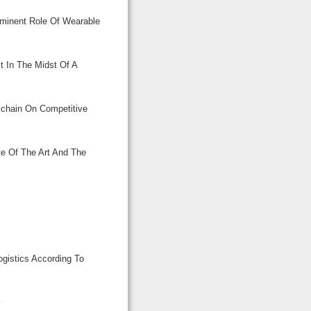
mminent Role Of Wearable
t In The Midst Of A
kchain On Competitive
te Of The Art And The
s
ogistics According To
y