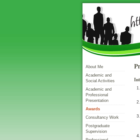
Pr
About Me
Academic and
In
Social Activities
Academic and
Professional
Presentation
Awards
Consultancy Work
Postgraduate
Supervision
Professional