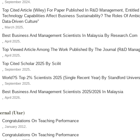
,
.
September 2024
Top Cited Article (wiley) For Paper Published In R&d Management, Entitle
Technology Capabilities Affect Business Sustainability? The Roles Of Ambi
Data-Driven Culture"
,
.
March 2025
Best Business And Management Scientists In Malaysia By Research.com
,
.
April 2025
Top Viewed Article Among The Work Published By The Journal (r&d Manag
,
.
April 2025
Top Cited Scholar 2025 By Scilit
,
.
September 2025
World?s Top 2% Scientists 2025 (single Recent Year) By Standford Univers
,
.
September 2025
Best Business And Management Scientists 2025/2026 In Malaysia
,
.
April 2026
ternal (utar)
Congratulations On Teaching Performance
,
.
January 2012
Congratulations On Teaching Performance