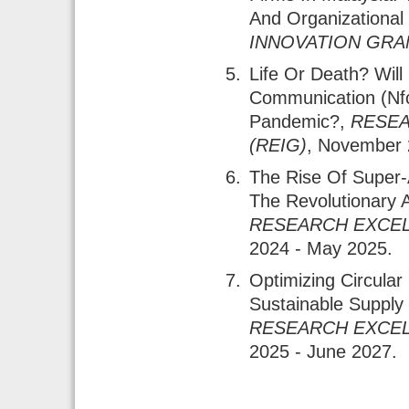
And Organizational
INNOVATION GRAN
Life Or Death? Will
Communication (nf
Pandemic?
,
RESEA
(REIG)
, November 
The Rise Of Super-
The Revolutionary 
RESEARCH EXCEL
2024 - May 2025.
Optimizing Circul
Sustainable Supply
RESEARCH EXCEL
2025 - June 2027.