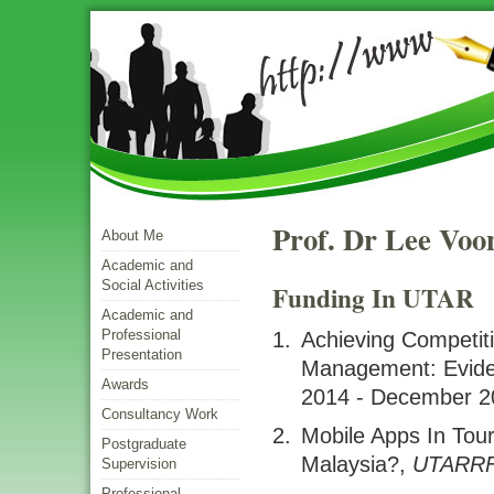
Prof. Dr Lee Voo
About Me
Academic and
Social Activities
Funding In UTAR
Academic and
Professional
Achieving Competi
Presentation
Management: Evid
Awards
2014 - December 2
Consultancy Work
Mobile Apps In Tou
Postgraduate
Malaysia?
,
UTARR
Supervision
Professional