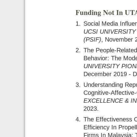
Funding Not In U
Social Media Influ
UCSI UNIVERSITY
(PSIF)
, November 
The People-Related
Behavior: The Moder
UNIVERSITY PION
December 2019 - 
Understanding Rep
Cognitive-Affectiv
EXCELLENCE & I
2023.
The Effectiveness
Efficiency In Prop
Firms In Malaysia: