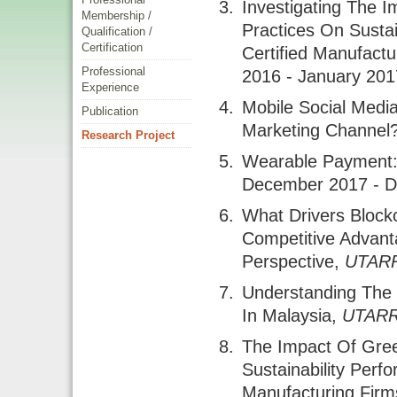
Investigating The 
Membership /
Practices On Susta
Qualification /
Certification
Certified Manufactu
Professional
2016 - January 201
Experience
Mobile Social Medi
Publication
Marketing Channel
Research Project
Wearable Payment:
December 2017 - 
What Drivers Block
Competitive Advant
Perspective
,
UTAR
Understanding The 
In Malaysia
,
UTAR
The Impact Of Gre
Sustainability Per
Manufacturing Firm