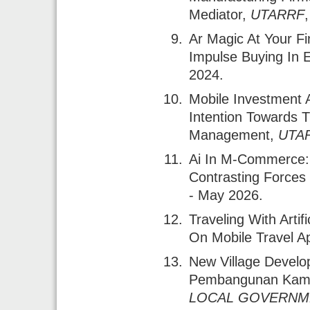
Mediator
,
UTARRF
Ar Magic At Your Fi
Impulse Buying In E
2024.
Mobile Investment 
Intention Towards T
Management
,
UTA
Ai In M-Commerce: 
Contrasting Forces
- May 2026.
Traveling With Artif
On Mobile Travel Ap
New Village Develo
Pembangunan Kam
LOCAL GOVERNME